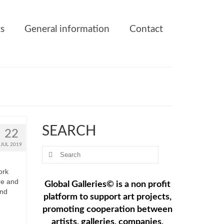
ts
General information
Contact
SEARCH
22
JUL 2019
Search
for:
ork
re and
Global Galleries© is a non profit
and
platform to support art projects,
promoting cooperation between
artists, galleries, companies,