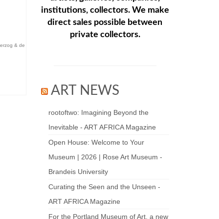
institutions, collectors. We make
direct sales possible between
private collectors.
erzog & de
ART NEWS
rootoftwo: Imagining Beyond the
Inevitable - ART AFRICA Magazine
Open House: Welcome to Your
Museum | 2026 | Rose Art Museum -
Brandeis University
Curating the Seen and the Unseen -
ART AFRICA Magazine
For the Portland Museum of Art, a new