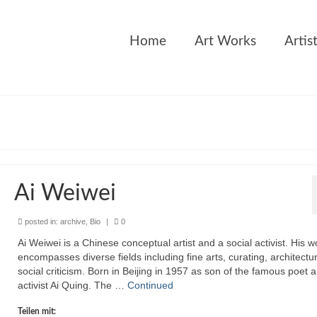
Home
Art Works
Artis
Ai Weiwei
posted in:
archive
,
Bio
|
0
Ai Weiwei is a Chinese conceptual artist and a social activist. His w
encompasses diverse fields including fine arts, curating, architectu
social criticism. Born in Beijing in 1957 as son of the famous poet 
activist Ai Quing. The …
Continued
Teilen mit: