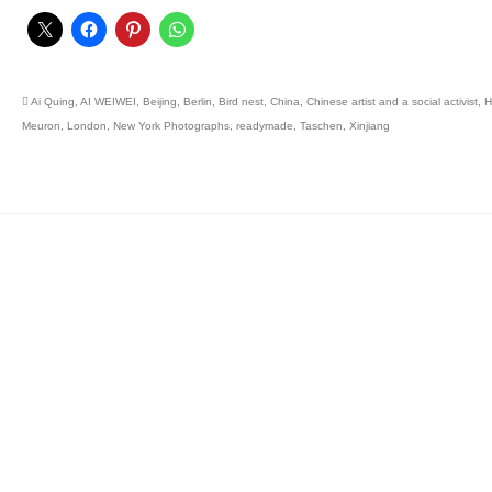
Ai Quing
,
AI WEIWEI
,
Beijing
,
Berlin
,
Bird nest
,
China
,
Chinese artist and a social activist
,
H
Meuron
,
London
,
New York Photographs
,
readymade
,
Taschen
,
Xinjiang