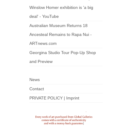
Winslow Homer exhibition is 'a big
deal' - YouTube
Australian Museum Returns 18
Ancesteal Remains to Rapa Nui -
ARTnews.com
Georgina Studio Tour Pop-Up Shop
and Preview
News
Contact
PRIVATE POLICY | Imprint