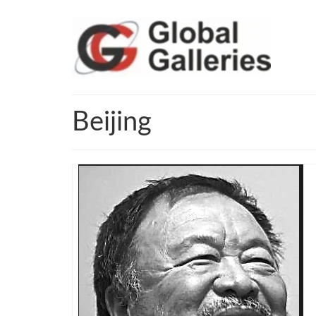
Beijing