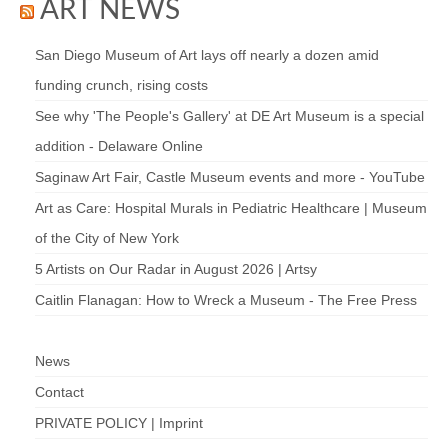
ART NEWS
San Diego Museum of Art lays off nearly a dozen amid
funding crunch, rising costs
See why 'The People's Gallery' at DE Art Museum is a special
addition - Delaware Online
Saginaw Art Fair, Castle Museum events and more - YouTube
Art as Care: Hospital Murals in Pediatric Healthcare | Museum
of the City of New York
5 Artists on Our Radar in August 2026 | Artsy
Caitlin Flanagan: How to Wreck a Museum - The Free Press
News
Contact
PRIVATE POLICY | Imprint