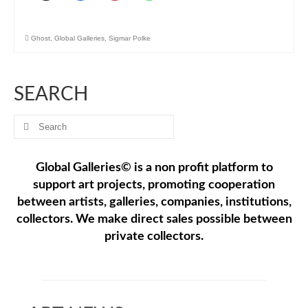
Ghost
,
Global Galleries
,
Sigmar Polke
SEARCH
Search
for:
Global Galleries© is a non profit platform to
support art projects, promoting cooperation
between artists, galleries, companies, institutions,
collectors. We make direct sales possible between
private collectors.