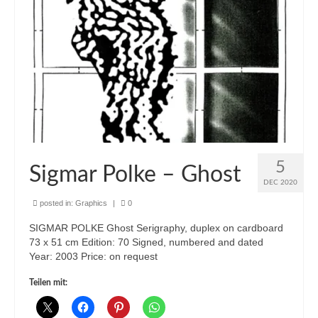
5
Sigmar Polke – Ghost
DEC 2020
posted in:
Graphics
|
0
SIGMAR POLKE Ghost Serigraphy, duplex on cardboard
73 x 51 cm Edition: 70 Signed, numbered and dated
Year: 2003 Price: on request
Teilen mit: