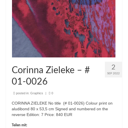
2
Corinna Zieleke – #
SEP 2022
01-0026
posted in:
Graphics
|
0
CORINNA ZIELEKE No title (# 01-0026) Colour print on
aludibond 80 x 53,5 cm Signed and numbered on the
reverse Edition: 7 Price: 840 EUR
Teilen mit: