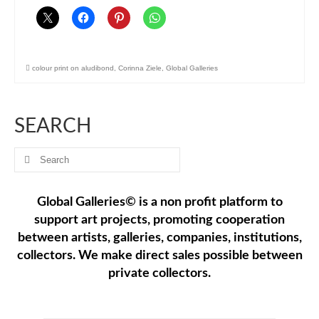
colour print on aludibond
,
Corinna Ziele
,
Global Galleries
SEARCH
Search
for:
Global Galleries© is a non profit platform to
support art projects, promoting cooperation
between artists, galleries, companies, institutions,
collectors. We make direct sales possible between
private collectors.