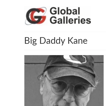
Big Daddy Kane