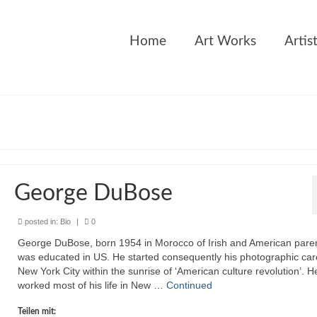
Home
Art Works
Artis
George DuBose
posted in:
Bio
|
0
George DuBose, born 1954 in Morocco of Irish and American paren
was educated in US. He started consequently his photographic car
New York City within the sunrise of ‘American culture revolution’. H
worked most of his life in New …
Continued
Teilen mit: