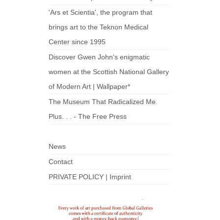
'Ars et Scientia', the program that
brings art to the Teknon Medical
Center since 1995
Discover Gwen John's enigmatic
women at the Scottish National Gallery
of Modern Art | Wallpaper*
The Museum That Radicalized Me.
Plus. . . - The Free Press
News
Contact
PRIVATE POLICY | Imprint