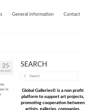
ts
General information
Contact
SEARCH
25
JUL 2019
Search
for:
ts,
eer in
Global Galleries© is a non profit
e
platform to support art projects,
promoting cooperation between
artists, galleries, companies,