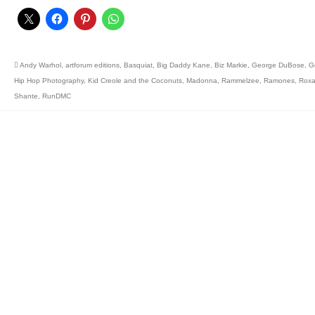
Andy Warhol
,
artforum editions
,
Basquiat
,
Big Daddy Kane
,
Biz Markie
,
George DuBose
,
G
Hip Hop Photography
,
Kid Creole and the Coconuts
,
Madonna
,
Rammelzee
,
Ramones
,
Rox
Shante
,
RunDMC