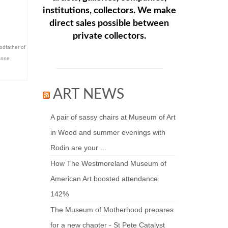
institutions, collectors. We make
direct sales possible between
private collectors.
odfather of
anne
ART NEWS
A pair of sassy chairs at Museum of Art
in Wood and summer evenings with
Rodin are your ...
How The Westmoreland Museum of
American Art boosted attendance
142%
The Museum of Motherhood prepares
for a new chapter - St Pete Catalyst