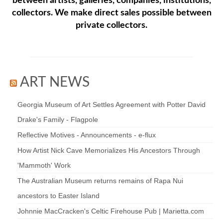
between artists, galleries, companies, institutions,
collectors. We make direct sales possible between
private collectors.
ART NEWS
Georgia Museum of Art Settles Agreement with Potter David
Drake's Family - Flagpole
Reflective Motives - Announcements - e-flux
How Artist Nick Cave Memorializes His Ancestors Through
'Mammoth' Work
The Australian Museum returns remains of Rapa Nui
ancestors to Easter Island
Johnnie MacCracken's Celtic Firehouse Pub | Marietta.com