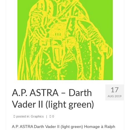
17
A.P. ASTRA – Darth
AUG 2019
Vader II (light green)
posted in:
Graphics
|
0
A.P. ASTRA Darth Vader II (light green) Homage à Ralph