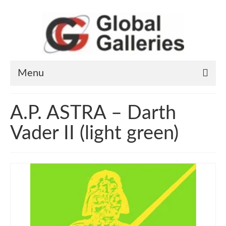
Menu
Home
A.P. ASTRA – Darth
Art Works
Vader II (light green)
Artists
General information
Contact