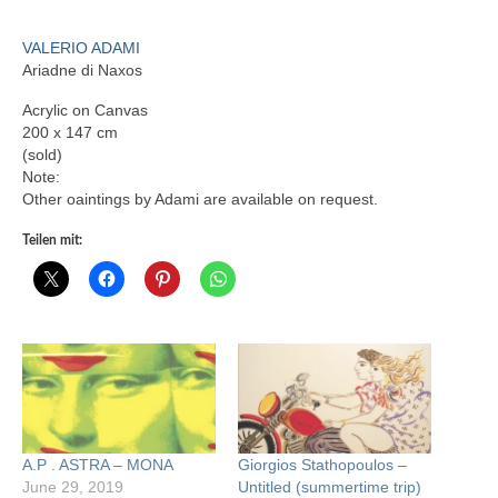
VALERIO ADAMI
Ariadne di Naxos
Acrylic on Canvas
200 x 147 cm
(sold)
Note:
Other oaintings by Adami are available on request.
Teilen mit:
A.P . ASTRA – MONA
Giorgios Stathopoulos –
June 29, 2019
Untitled (summertime trip)