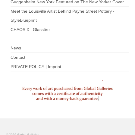
Guggenheim New York Featured on The New Yorker Cover
Meet the Louisville Artist Behind Payne Street Pottery -
StyleBlueprint
CHAOS X | Glasstire
News
Contact
PRIVATE POLICY | Imprint
© 2026 Global Galleries