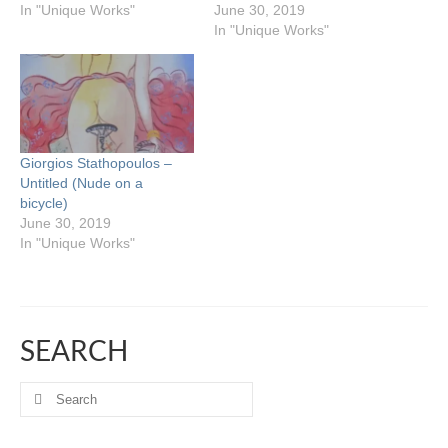
In "Unique Works"
June 30, 2019
In "Unique Works"
Giorgios Stathopoulos –
Untitled (Nude on a
bicycle)
June 30, 2019
In "Unique Works"
SEARCH
Search
for: