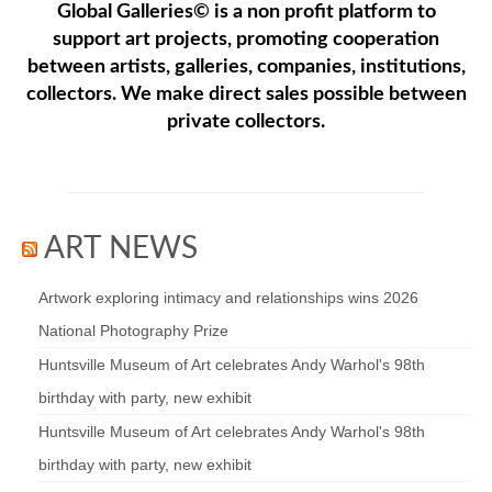
Global Galleries© is a non profit platform to
support art projects, promoting cooperation
between artists, galleries, companies, institutions,
collectors. We make direct sales possible between
private collectors.
ART NEWS
Artwork exploring intimacy and relationships wins 2026
National Photography Prize
Huntsville Museum of Art celebrates Andy Warhol's 98th
birthday with party, new exhibit
Huntsville Museum of Art celebrates Andy Warhol's 98th
birthday with party, new exhibit