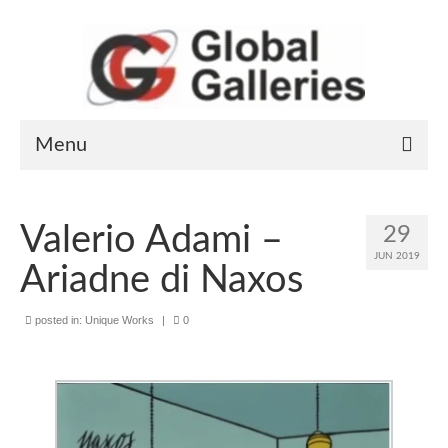
Menu
Home
Valerio Adami –
29
Art Works
JUN 2019
Ariadne di Naxos
Artists
posted in:
Unique Works
|
0
General information
Contact