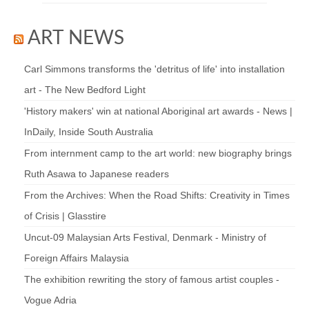
ART NEWS
Carl Simmons transforms the 'detritus of life' into installation
art - The New Bedford Light
'History makers' win at national Aboriginal art awards - News |
InDaily, Inside South Australia
From internment camp to the art world: new biography brings
Ruth Asawa to Japanese readers
From the Archives: When the Road Shifts: Creativity in Times
of Crisis | Glasstire
Uncut-09 Malaysian Arts Festival, Denmark - Ministry of
Foreign Affairs Malaysia
The exhibition rewriting the story of famous artist couples -
Vogue Adria