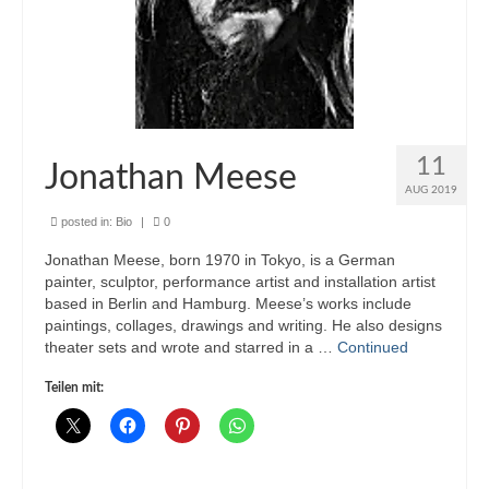
11
Jonathan Meese
AUG 2019
posted in:
Bio
|
0
Jonathan Meese, born 1970 in Tokyo, is a German
painter, sculptor, performance artist and installation artist
based in Berlin and Hamburg. Meese’s works include
paintings, collages, drawings and writing. He also designs
theater sets and wrote and starred in a …
Continued
Teilen mit: