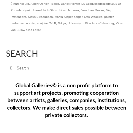
Ahrensburg
,
Albert Oehlen
,
Berlin
,
Daniel Richter
,
Dr. Ezodysseusszeusuzur
,
Dr.
Poundaddylein
,
Hans-Ulrich Obrist
,
Horst Janssen
,
Jonathan Meese
,
Jörg
Immendorff
,
Klaus Biesenbach
,
Martin Kippenberger
,
Otto Waalkes
,
painter
,
performance artist
,
sculptor
,
Tal R
,
Tokyo
,
University of Fine Arts of Hamburg
,
Vicco
von Bülow alias Loriot
SEARCH
Search
for:
Global Galleries© is a non profit platform to
support art projects, promoting cooperation
between artists, galleries, companies, institutions,
collectors. We make direct sales possible between
private collectors.